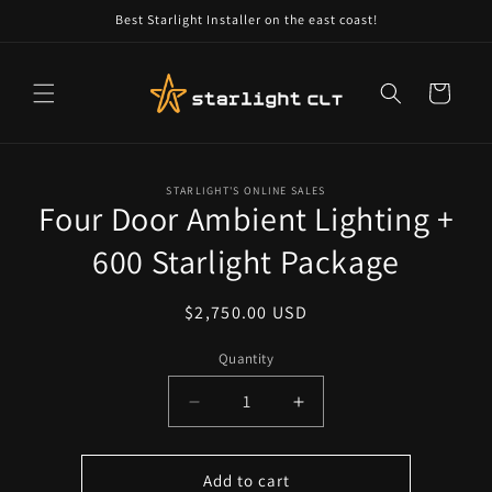
Skip to
Best Starlight Installer on the east coast!
content
Cart
Skip to
STARLIGHT'S ONLINE SALES
product
Four Door Ambient Lighting +
information
600 Starlight Package
Regular
$2,750.00 USD
price
Quantity
Decrease
Increase
quantity
quantity
for
for
Four
Four
Add to cart