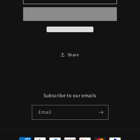
Door
Door
Ambient
Ambient
Lighting
Lighting
+
+
600
600
Starlight
Starlight
Package
Package
Share
Subscribe to our emails
Email
Payment